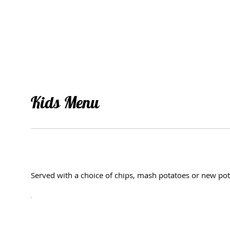
Kids Menu
Served with a choice of chips, mash potatoes or new pot