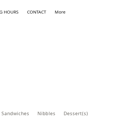
G HOURS
CONTACT
More
Sandwiches
Nibbles
Dessert(s)