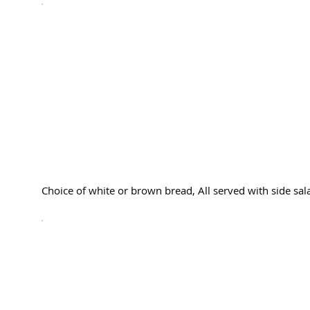
Choice of white or brown bread, All served with side sala