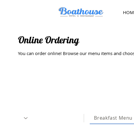
HOM
Online Ordering
You can order online! Browse our menu items and choose
Breakfast Menu