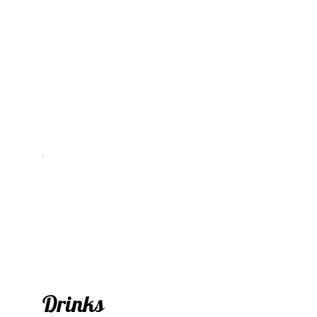
Drinks