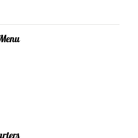
 Menu
arters