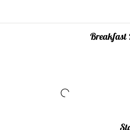
Breakfast
m
St