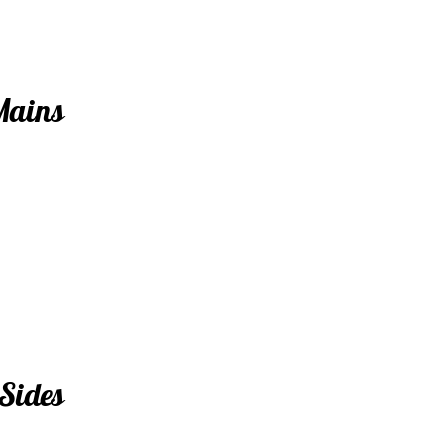
Mains
Sides