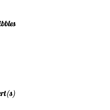
ibbles
ert(s)