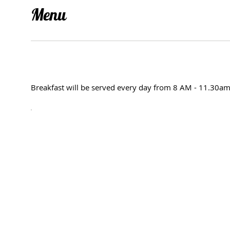
Menu
Breakfast will be served every day from 8 AM - 11.30a