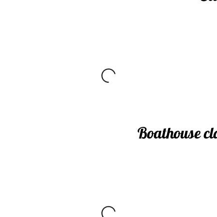
Boathouse cl