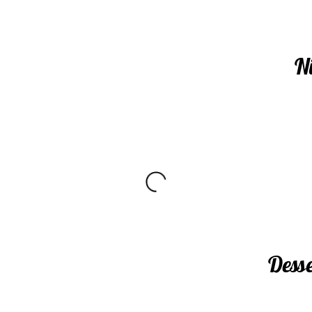
N
Dess