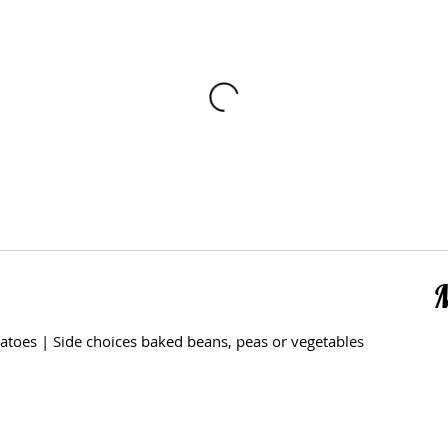
atoes | Side choices baked beans, peas or vegetables