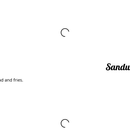
Sandw
d and fries.