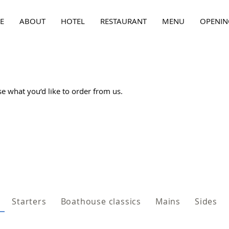
E
ABOUT
HOTEL
RESTAURANT
MENU
OPENIN
 what you’d like to order from us.
Starters
Boathouse classics
Mains
Sides