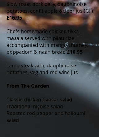
Slow roast pork belly, dauphinoise
potatoes, confit apple &cider jus (GF)
£16.95
Chefs homemade chicken tikka
masala served with pilau rice
accompanied with mango chutney,
poppadom & naan bread
£16.95
Lamb steak with, dauphinoise
potatoes, veg and red wine jus
From The Garden
Classic chicken Caesar salad
Traditional niçoise salad
Roasted red pepper and halloumi
salad