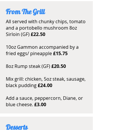
From The Grill
All served with chunky chips, tomato
and a portobello mushroom 8oz
Sirloin (GF)
£22.50
10oz Gammon accompanied by a
fried eggs/ pineapple
£15.75
8oz Rump steak (GF)
£20.50
Mix grill: chicken, 5oz steak, sausage,
black pudding
£24.00
Add a sauce, peppercorn, Diane, or
blue cheese.
£3.00
Desserts