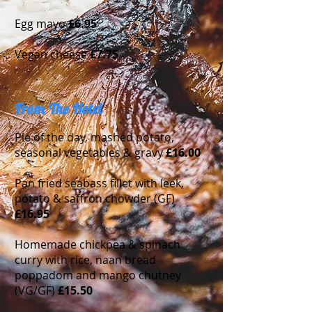
Egg mayo
£
6.95
Vegan cheese
£7.75
From The Hotel
Pie of the day, mashed potato,
seasonal vegetables & gravy
£16.00
Pan fried seabass fillet with leek,
potato & saffron chowder (GF)
£16.95
Homemade chickpea & spinach
curry with rice, naan bread
poppadom and mango chutney
(VG/GF)
£15.50