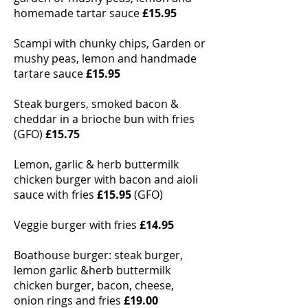
homemade tartar sauce
£15.95
Scampi with chunky chips, Garden or
mushy peas, lemon and handmade
tartare sauce
£15.95
Steak burgers, smoked bacon &
cheddar in a brioche bun with fries
(GFO)
£15.75
Lemon, garlic & herb buttermilk
chicken burger with bacon and aioli
sauce with fries
£15.95
(GFO)
Veggie burger with fries
£14.95
Boathouse burger: steak burger,
lemon garlic &herb buttermilk
chicken burger, bacon, cheese,
onion rings and fries
£19.00