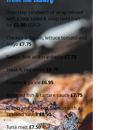
From The Bakery
Doorstep sandwich or wrap served
with a side salad & soup (add fries
for
£2.00
) (GFO)
Chicken & Bacon, lettuce tomato and
mayo
£7.75
Bacon, Brie and cranberry
£7.75
Steak & red onion
£8.75
Cheese & pickle
£6.95
Battered fish & tartare sauce
£7.75
Prawn and Smoked Salmon with a
Seafood sauce
£8.50
Tuna melt
£7.50