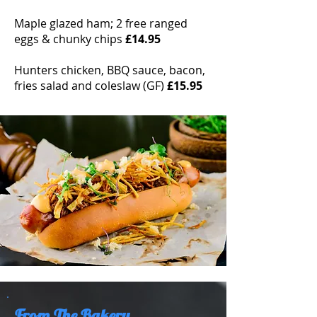
Maple glazed ham; 2 free ranged
eggs & chunky chips
£14.95
Hunters chicken, BBQ sauce, bacon,
fries salad and coleslaw (GF)
£15.95