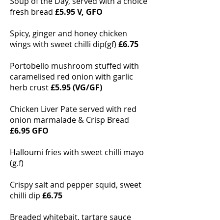
Soup of the Day, served with a choice
fresh bread
£5.95 V, GFO
Spicy, ginger and honey chicken
wings with sweet chilli dip(gf)
£6.75
Portobello mushroom stuffed with
caramelised red onion with garlic
herb crust
£5.95 (VG/GF)
Chicken Liver Pate served with red
onion marmalade & Crisp Bread
£6.95 GFO
Halloumi fries with sweet chilli mayo
(g.f)
Crispy salt and pepper squid, sweet
chilli dip
£6.75
Breaded whitebait, tartare sauce