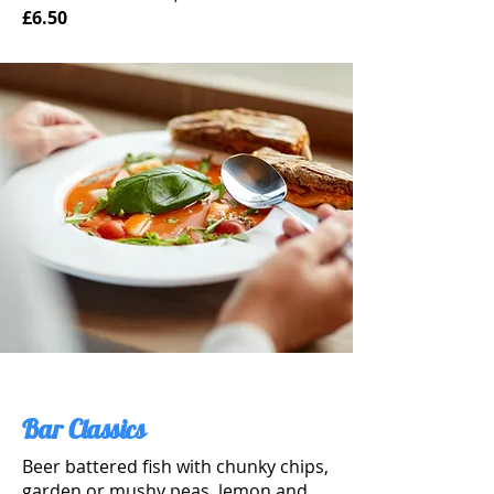
£6.50
Bar Classics
Beer battered fish with chunky chips,
garden or mushy peas, lemon and