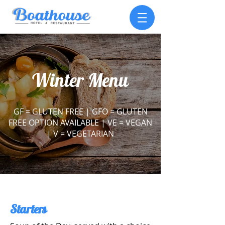
Winter Menu
GF = GLUTEN FREE |
GFO = GLUTEN
FREE OPTION AVAILABLE |
VE = VEGAN
|
V = VEGETARIAN
Starters